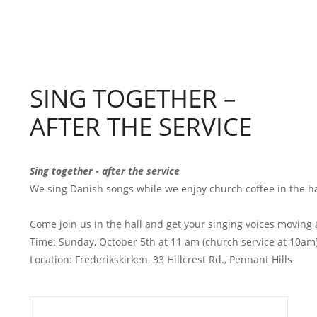
SING TOGETHER –
AFTER THE SERVICE
Sing together - after the service
We sing Danish songs while we enjoy church coffee in the hall
Come join us in the hall and get your singing voices moving af
Time: Sunday, October 5th at 11 am (church service at 10am)
Location: Frederikskirken, 33 Hillcrest Rd., Pennant Hills