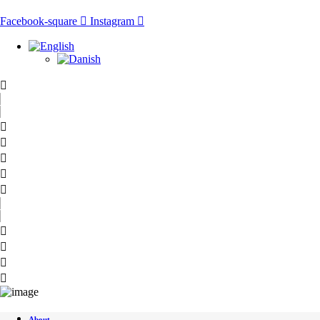
Skip
to
Facebook-square
Instagram
content
About