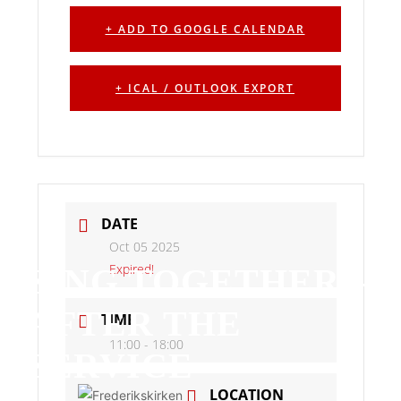
+ ADD TO GOOGLE CALENDAR
+ ICAL / OUTLOOK EXPORT
DATE
Oct 05 2025
Expired!
SING TOGETHER –
AFTER THE
TIME
11:00 - 18:00
SERVICE
LOCATION