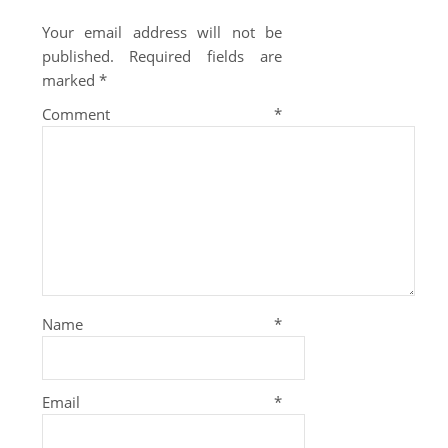
Your email address will not be
published.
Required fields are
marked
*
Comment
*
Name
*
Email
*