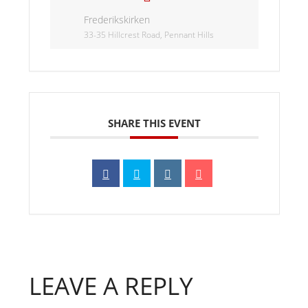
Frederikskirken
33-35 Hillcrest Road, Pennant Hills
SHARE THIS EVENT
LEAVE A REPLY