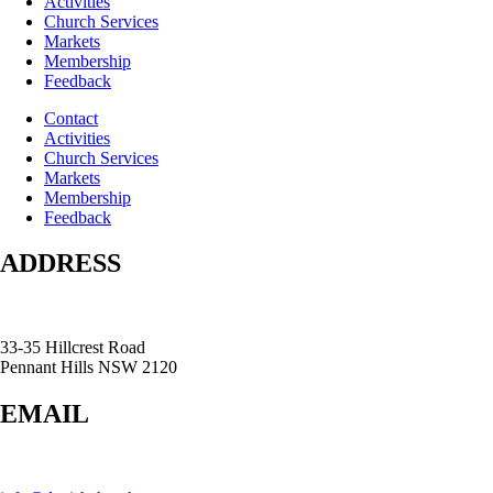
Activities
Church Services
Markets
Membership
Feedback
Contact
Activities
Church Services
Markets
Membership
Feedback
ADDRESS
33-35 Hillcrest Road
Pennant Hills NSW 2120
EMAIL