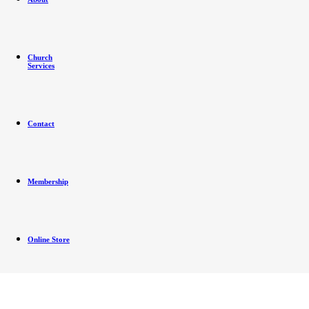
Church
Services
Contact
Membership
Online Store