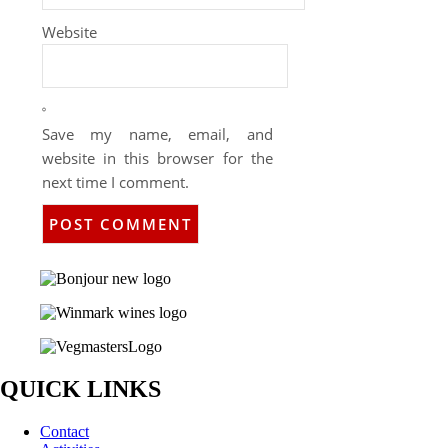
Website
Save my name, email, and
website in this browser for the
next time I comment.
QUICK LINKS
Contact