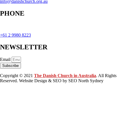
info@danishchurch.org.au
PHONE
+61 2 9980 8223
NEWSLETTER
Email
Subscribe
Copyright © 2021
The Danish Church in Australia
. All Rights
Reserved. Website Design & SEO by SEO North Sydney