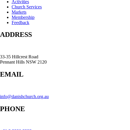
Activities
Church Services
Markets
Membership
Feedback
ADDRESS
33-35 Hillcrest Road
Pennant Hills NSW 2120
EMAIL
info@danishchurch.org.au
PHONE