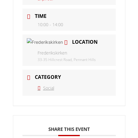
TIME
10:00 - 14:00
LOCATION
Frederikskirken
33-35 Hillcrest Road, Pennant Hills
CATEGORY
Social
SHARE THIS EVENT