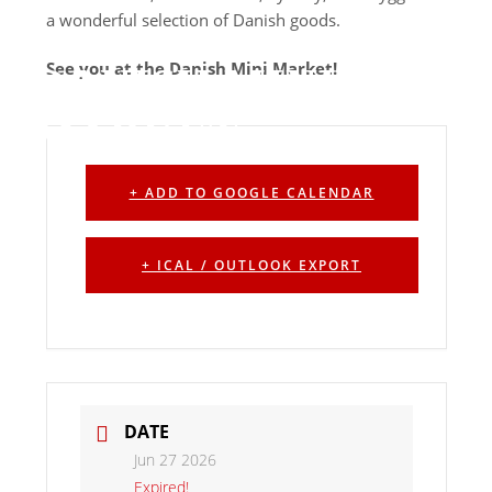
a wonderful selection of Danish goods.
See you at the Danish Mini Market!
DANISH MINI
MARKET
+ ADD TO GOOGLE CALENDAR
+ ICAL / OUTLOOK EXPORT
DATE
Jun 27 2026
Expired!