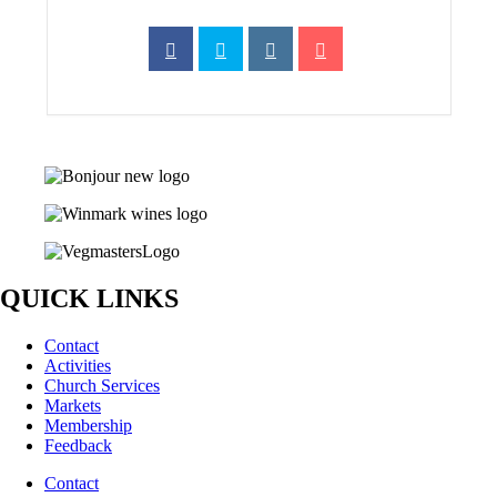
QUICK LINKS
Contact
Activities
Church Services
Markets
Membership
Feedback
Contact