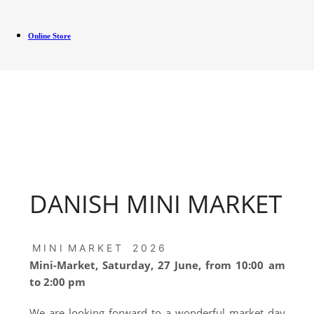
Online Store
DANISH MINI MARKET
M I N I M A R K E T 2 0 2 6
Mini-Market, Saturday, 27 June, from 10:00 am
to 2:00 pm
We are looking forward to a wonderful market day