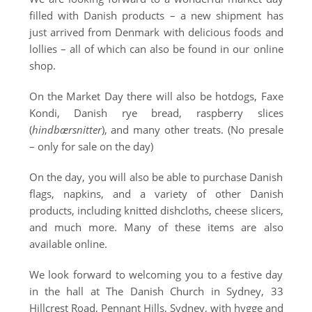
filled with Danish products – a new shipment has
just arrived from Denmark with delicious foods and
lollies – all of which can also be found in our online
shop.
On the Market Day there will also be hotdogs, Faxe
Kondi, Danish rye bread, raspberry slices
(
hindbærsnitter
), and many other treats. (No presale
– only for sale on the day)
On the day, you will also be able to purchase Danish
flags, napkins, and a variety of other Danish
products, including knitted dishcloths, cheese slicers,
and much more. Many of these items are also
available online.
We look forward to welcoming you to a festive day
in the hall at
The Danish Church in Sydney
, 33
Hillcrest Road, Pennant Hills, Sydney, with hygge and