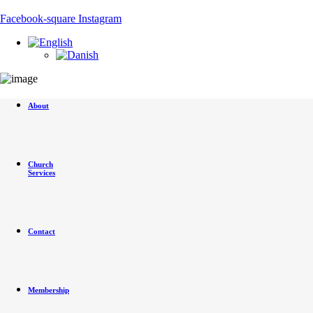
Skip
to
Facebook-square
Instagram
content
About
Church
Services
Contact
Membership